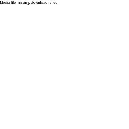
Media file missing: download failed.